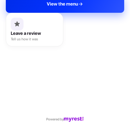
View the menu
Leave a review
Tell us how it was
Powered by