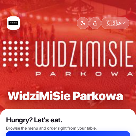
🇬🇧
EN
WidziMiSie Parkowa
Hungry? Let's eat.
Browse the menu and order right from your table.